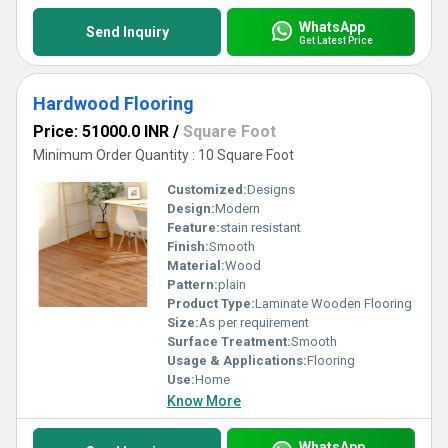
WhatsApp
Send Inquiry
Get Latest Price
Hardwood Flooring
Price: 51000.0 INR
/
Square Foot
Minimum Order Quantity : 10 Square Foot
Customized:
Designs
Design:
Modern
Feature:
stain resistant
Finish:
Smooth
Material:
Wood
Pattern:
plain
Product Type:
Laminate Wooden Flooring
Size:
As per requirement
Surface Treatment:
Smooth
Usage & Applications:
Flooring
Use:
Home
Know More
WhatsApp