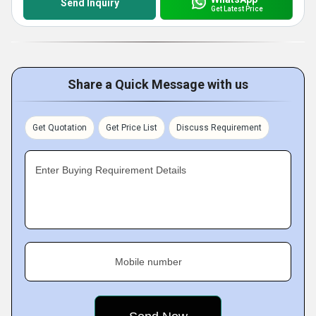
Send Inquiry
Get Latest Price
Share a Quick Message with us
Get Quotation
Get Price List
Discuss Requirement
Enter Buying Requirement Details
Mobile number