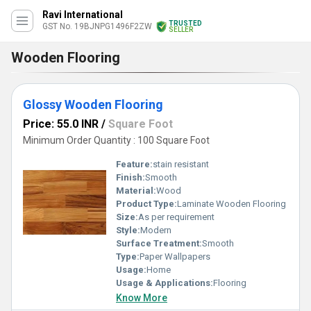
Ravi International
TRUSTED
GST No. 19BJNPG1496F2ZW
SELLER
Wooden Flooring
Glossy Wooden Flooring
Price: 55.0 INR
/
Square Foot
Minimum Order Quantity : 100 Square Foot
Feature:
stain resistant
Finish:
Smooth
Material:
Wood
Product Type:
Laminate Wooden Flooring
Size:
As per requirement
Style:
Modern
Surface Treatment:
Smooth
Type:
Paper Wallpapers
Usage:
Home
Usage & Applications:
Flooring
Know More