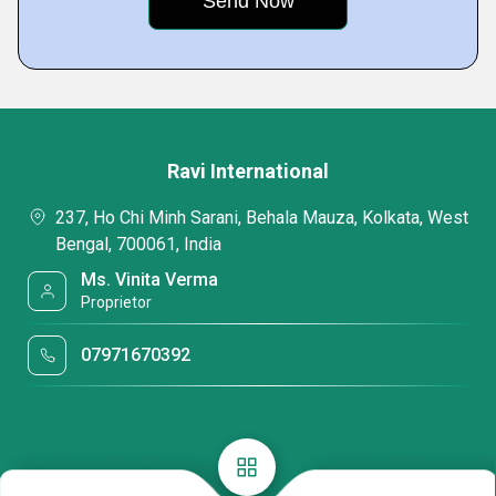
Ravi International
237, Ho Chi Minh Sarani, Behala Mauza, Kolkata, West
Bengal, 700061, India
Ms. Vinita Verma
Proprietor
07971670392